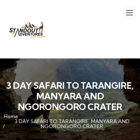
3 DAY SAFARI TO TARANGIRE,
MANYARA AND
NGORONGORO CRATER
Home
3 DAY SAFARI TO TARANGIRE, MANYARA AND
NGORONGORO CRATER