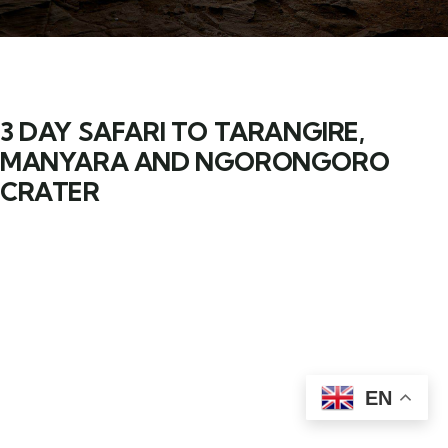
3 DAY SAFARI TO TARANGIRE,
MANYARA AND NGORONGORO
CRATER
EN