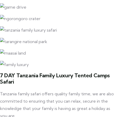
7 DAY Tanzania Family Luxury Tented Camps
Safari
Tanzania family safari offers quality family time, we are also
committed to ensuring that you can relax, secure in the
knowledge that your family is having as great a holiday as
you are.