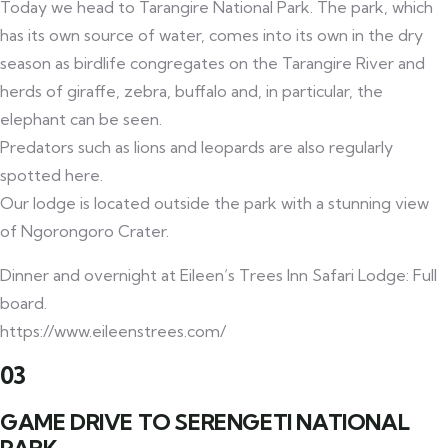
Today we head to Tarangire National Park. The park, which
has its own source of water, comes into its own in the dry
season as birdlife congregates on the Tarangire River and
herds of giraffe, zebra, buffalo and, in particular, the
elephant can be seen.
Predators such as lions and leopards are also regularly
spotted here.
Our lodge is located outside the park with a stunning view
of Ngorongoro Crater.
Dinner and overnight at Eileen’s Trees Inn Safari Lodge: Full
board.
https://www.eileenstrees.com/
03
GAME DRIVE TO SERENGETI NATIONAL