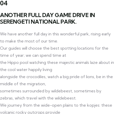
04
ANOTHER FULL DAY GAME DRIVE IN
SERENGETI NATIONAL PARK.
We have another full day in this wonderful park, rising early
to make the most of our time.
Our guides will choose the best spotting locations for the
time of year; we can spend time at
the Hippo pool watching these majestic animals laze about in
the cool water happily living
alongside the crocodiles, watch a big pride of lions, be in the
middle of the migration,
sometimes surrounded by wildebeest, sometimes by
zebras, which travel with the wildebeest.
We journey from the wide-open plains to the kopjes: these
volcanic rocky outcrops provide