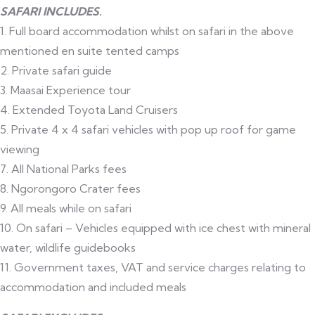
SAFARI INCLUDES.
1. Full board accommodation whilst on safari in the above
mentioned en suite tented camps
2. Private safari guide
3. Maasai Experience tour
4. Extended Toyota Land Cruisers
5. Private 4 x 4 safari vehicles with pop up roof for game
viewing
7. All National Parks fees
8. Ngorongoro Crater fees
9. All meals while on safari
10. On safari – Vehicles equipped with ice chest with mineral
water, wildlife guidebooks
11. Government taxes, VAT and service charges relating to
accommodation and included meals