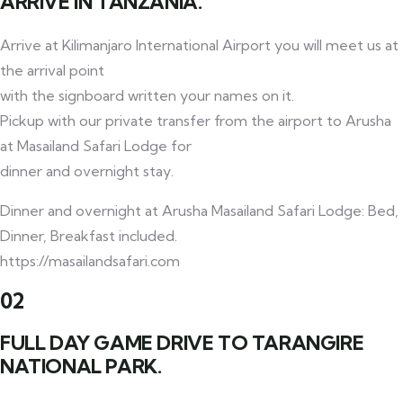
ARRIVE IN TANZANIA.
Arrive at Kilimanjaro International Airport you will meet us at
the arrival point
with the signboard written your names on it.
Pickup with our private transfer from the airport to Arusha
at Masailand Safari Lodge for
dinner and overnight stay.
Dinner and overnight at Arusha Masailand Safari Lodge: Bed,
Dinner, Breakfast included.
https://masailandsafari.com
02
FULL DAY GAME DRIVE TO TARANGIRE
NATIONAL PARK.