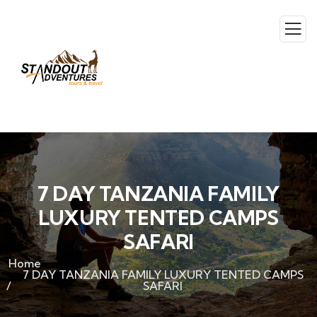
7 DAY TANZANIA FAMILY
LUXURY TENTED CAMPS
SAFARI
Home
7 DAY TANZANIA FAMILY LUXURY TENTED CAMPS
SAFARI