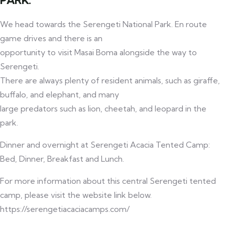
PARK.
We head towards the Serengeti National Park. En route
game drives and there is an
opportunity to visit Masai Boma alongside the way to
Serengeti.
There are always plenty of resident animals, such as giraffe,
buffalo, and elephant, and many
large predators such as lion, cheetah, and leopard in the
park.
Dinner and overnight at Serengeti Acacia Tented Camp:
Bed, Dinner, Breakfast and Lunch.
For more information about this central Serengeti tented
camp, please visit the website link below.
https://serengetiacaciacamps.com/