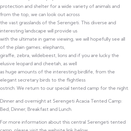
protection and shelter for a wide variety of animals and
from the top, we can look out across
the vast grasslands of the Serengeti. This diverse and
interesting landscape will provide us
with the ultimate in game viewing, we will hopefully see all
of the plain games; elephants,
giraffe, zebra, wildebeest, lions and if you are lucky the
elusive leopard and cheetah, as well
as huge amounts of the interesting birdlife, from the
elegant secretary birds to the flightless
ostrich. We return to our special tented camp for the night.
Dinner and overnight at Serengeti Acacia Tented Camp:
Bed, Dinner, Breakfast and Lunch.
For more information about this central Serengeti tented
camp, please visit the website link below.