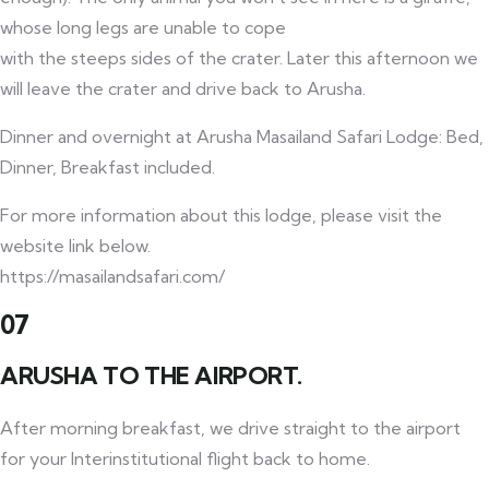
whose long legs are unable to cope
with the steeps sides of the crater. Later this afternoon we
will leave the crater and drive back to Arusha.
Dinner and overnight at Arusha Masailand Safari Lodge: Bed,
Dinner, Breakfast included.
For more information about this lodge, please visit the
website link below.
https://masailandsafari.com/
07
ARUSHA TO THE AIRPORT.
After morning breakfast, we drive straight to the airport
for your Interinstitutional flight back to home.