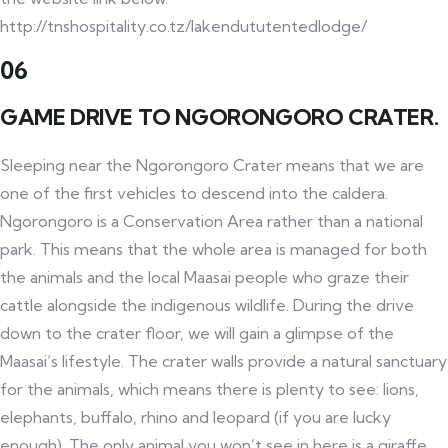
http://tnshospitality.co.tz/lakendututentedlodge/
06
GAME DRIVE TO NGORONGORO CRATER.
Sleeping near the Ngorongoro Crater means that we are
one of the first vehicles to descend into the caldera.
Ngorongoro is a Conservation Area rather than a national
park. This means that the whole area is managed for both
the animals and the local Maasai people who graze their
cattle alongside the indigenous wildlife. During the drive
down to the crater floor, we will gain a glimpse of the
Maasai’s lifestyle. The crater walls provide a natural sanctuary
for the animals, which means there is plenty to see: lions,
elephants, buffalo, rhino and leopard (if you are lucky
enough). The only animal you won’t see in here is a giraffe,