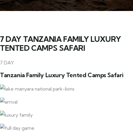
7 DAY TANZANIA FAMILY LUXURY
TENTED CAMPS SAFARI
7 DAY
Tanzania Family Luxury Tented Camps Safari