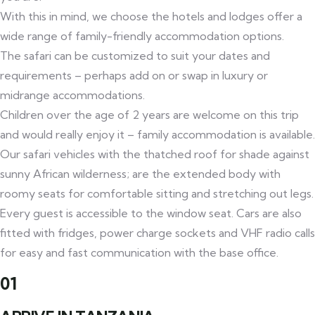
With this in mind, we choose the hotels and lodges offer a
wide range of family-friendly accommodation options.
The safari can be customized to suit your dates and
requirements – perhaps add on or swap in luxury or
midrange accommodations.
Children over the age of 2 years are welcome on this trip
and would really enjoy it – family accommodation is available.
Our safari vehicles with the thatched roof for shade against
sunny African wilderness; are the extended body with
roomy seats for comfortable sitting and stretching out legs.
Every guest is accessible to the window seat. Cars are also
fitted with fridges, power charge sockets and VHF radio calls
for easy and fast communication with the base office.
01