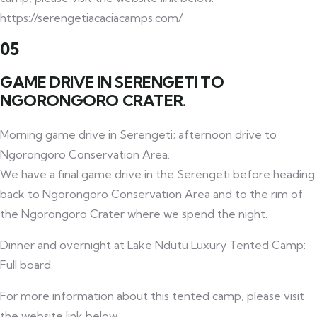
https://serengetiacaciacamps.com/
05
GAME DRIVE IN SERENGETI TO
NGORONGORO CRATER.
Morning game drive in Serengeti; afternoon drive to
Ngorongoro Conservation Area.
We have a final game drive in the Serengeti before heading
back to Ngorongoro Conservation Area and to the rim of
the Ngorongoro Crater where we spend the night.
Dinner and overnight at Lake Ndutu Luxury Tented Camp:
Full board.
For more information about this tented camp, please visit
the website link below.