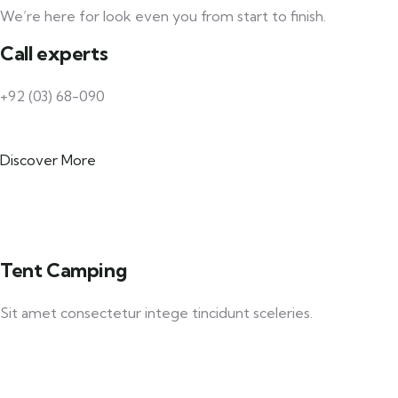
We’re here for look even you from start to finish.
Call experts
+92 (03) 68-090
Discover More
Tent Camping
Sit amet consectetur intege tincidunt sceleries.