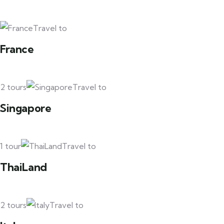
Travel to
France
2 tours
Travel to
Singapore
1 tour
Travel to
ThaiLand
2 tours
Travel to