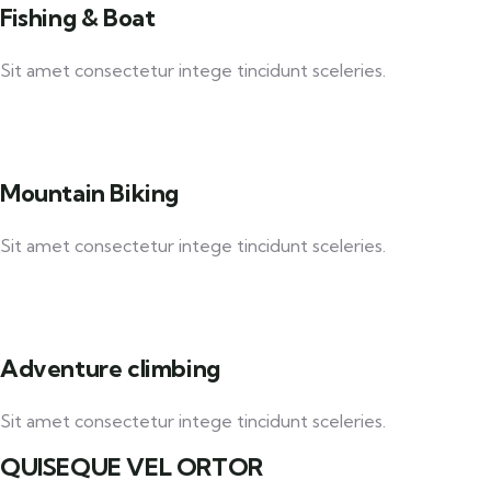
Fishing & Boat
Sit amet consectetur intege tincidunt sceleries.
Mountain Biking
Sit amet consectetur intege tincidunt sceleries.
Adventure climbing
Sit amet consectetur intege tincidunt sceleries.
QUISEQUE VEL ORTOR