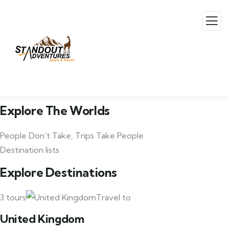
Explore The Worlds
People Don’t Take, Trips Take People
Destination lists
Explore Destinations
3 tours
Travel to
United Kingdom