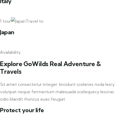
Italy
1 tour
Travel to
Japan
Availability
Explore GoWilds Real Adventure &
Travels
Sit amet consectetur integer tincidunt sceleries noda lesry
volutpat neque fermentum malesuada scelequecy leocras
odio blandit rhoncus eues feugiat.
Protect your life