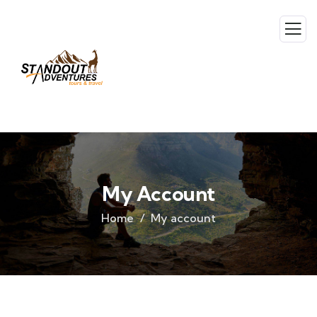
My Account
Home
My account