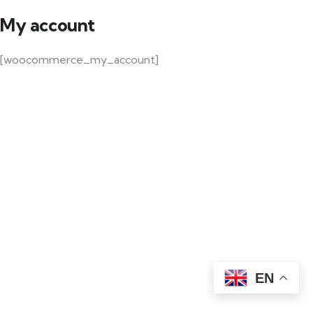
My account
[woocommerce_my_account]
EN