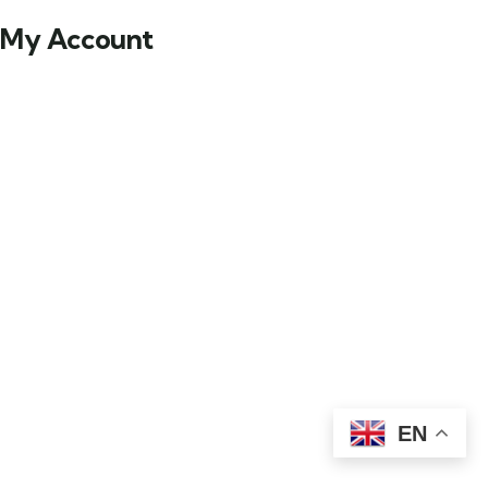
My Account
EN