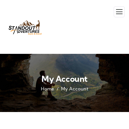
My Account
Home
My Account