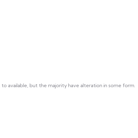
o available, but the majority have alteration in some form.