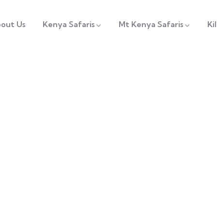
out Us
Kenya Safaris
Mt Kenya Safaris
Ki