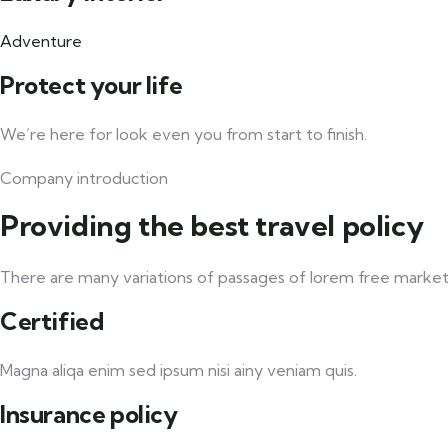
Adventure
Protect your life
We’re here for look even you from start to finish.
Company introduction
Providing the best travel policy
There are many variations of passages of lorem free market t
Certified
Magna aliqa enim sed ipsum nisi ainy veniam quis.
Insurance policy