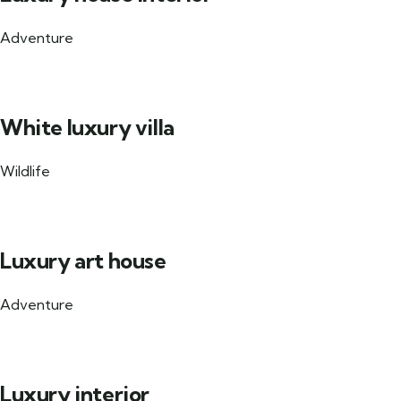
Adventure
White luxury villa
Wildlife
Luxury art house
Adventure
Luxury interior