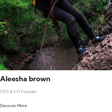
Aleesha brown
CEO & CO Founder
Discover More