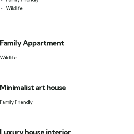
Wildlife
Family Appartment
Wildlife
Minimalist art house
Family Friendly
Luxury house interior