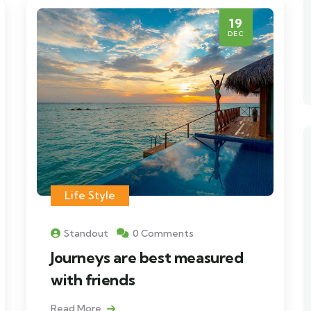
19
DEC
Life Style
Standout
0 Comments
Journeys are best measured
with friends
Read More