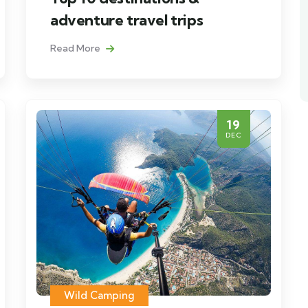
adventure travel trips
Read More
19
DEC
Wild Camping