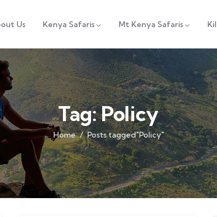
out Us
Kenya Safaris
Mt Kenya Safaris
Ki
Tag:
Policy
Home
Posts tagged"Policy"