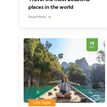
places in the world
Read More
19
DEC
Life Style