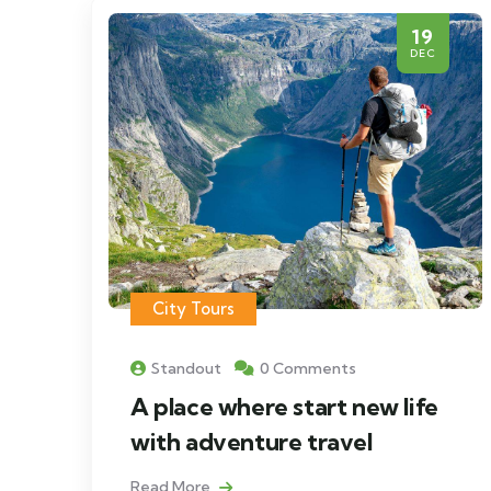
19
DEC
City Tours
Standout
0 Comments
A place where start new life
with adventure travel
Read More