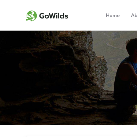
Home
Ab