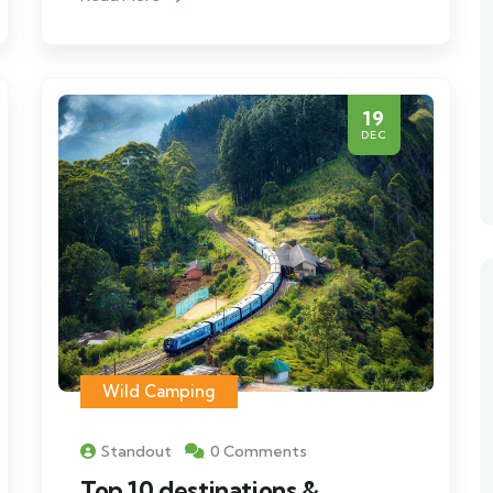
19
DEC
Wild Camping
Standout
0 Comments
Top 10 destinations &