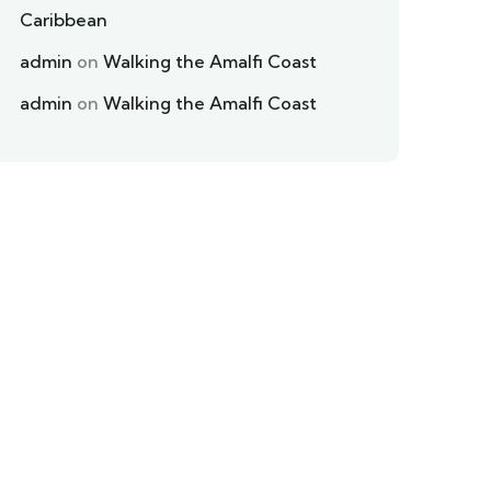
Caribbean
admin
on
Walking the Amalfi Coast
admin
on
Walking the Amalfi Coast