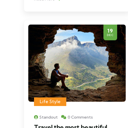
19
DEC
Life Style
Standout
0 Comments
Travel the most beautiful