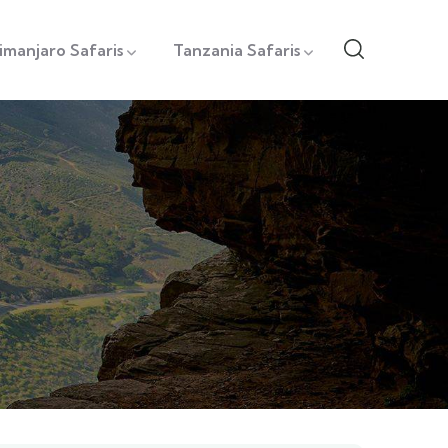
limanjaro Safaris
Tanzania Safaris