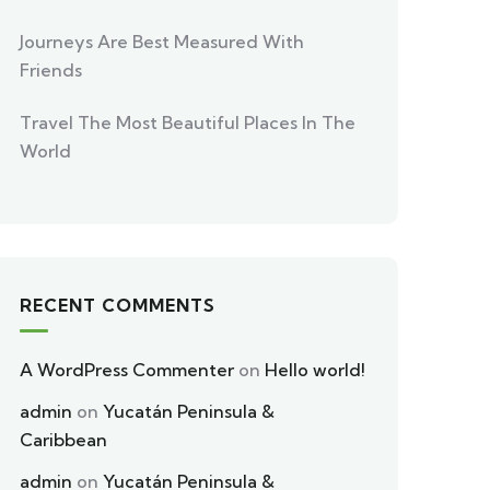
Journeys Are Best Measured With
Friends
Travel The Most Beautiful Places In The
World
RECENT COMMENTS
A WordPress Commenter
on
Hello world!
admin
on
Yucatán Peninsula &
Caribbean
admin
on
Yucatán Peninsula &