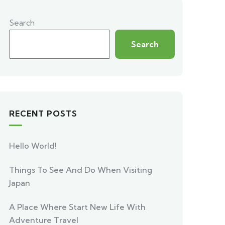
Search
Search
RECENT POSTS
Hello World!
Things To See And Do When Visiting
Japan
A Place Where Start New Life With
Adventure Travel