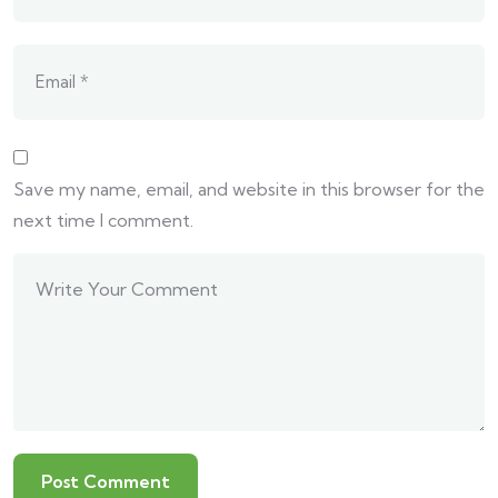
Save my name, email, and website in this browser for the
next time I comment.