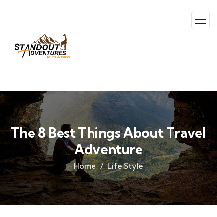
The 8 Best Things About Travel
Adventure
Home
Life Style