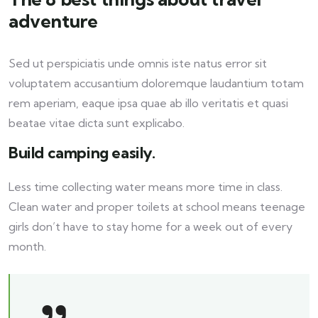
adventure
Sed ut perspiciatis unde omnis iste natus error sit
voluptatem accusantium doloremque laudantium totam
rem aperiam, eaque ipsa quae ab illo veritatis et quasi
beatae vitae dicta sunt explicabo.
Build camping easily.
Less time collecting water means more time in class.
Clean water and proper toilets at school means teenage
girls don’t have to stay home for a week out of every
month.