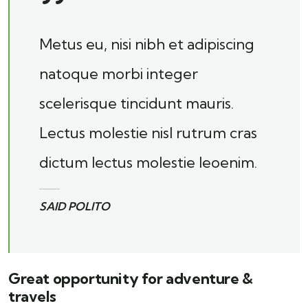
Metus eu, nisi nibh et adipiscing
natoque morbi integer
scelerisque tincidunt mauris.
Lectus molestie nisl rutrum cras
dictum lectus molestie leoenim.
SAID POLITO
Great opportunity for adventure &
travels