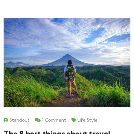
Standout
1 Comment
Life Style
The 8 best things about travel