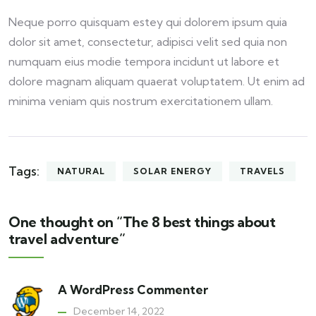
Neque porro quisquam estey qui dolorem ipsum quia
dolor sit amet, consectetur, adipisci velit sed quia non
numquam eius modie tempora incidunt ut labore et
dolore magnam aliquam quaerat voluptatem. Ut enim ad
minima veniam quis nostrum exercitationem ullam.
Tags:
NATURAL
SOLAR ENERGY
TRAVELS
One thought on “The 8 best things about
travel adventure”
A WordPress Commenter
December 14, 2022