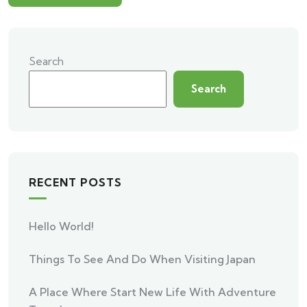
Search
Search
RECENT POSTS
Hello World!
Things To See And Do When Visiting Japan
A Place Where Start New Life With Adventure