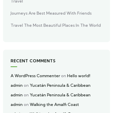
Travel
Journeys Are Best Measured With Friends
Travel The Most Beautiful Places In The World
RECENT COMMENTS
A WordPress Commenter
on
Hello world!
admin
on
Yucatán Peninsula & Caribbean
admin
on
Yucatán Peninsula & Caribbean
admin
on
Walking the Amalfi Coast