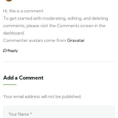
Hi, this is a comment.
To get started with moderating, editing, and deleting
comments, please visit the Comments screen in the
dashboard.
Commenter avatars come from
Gravatar
.
Reply
Add a Comment
Your email address will not be published.