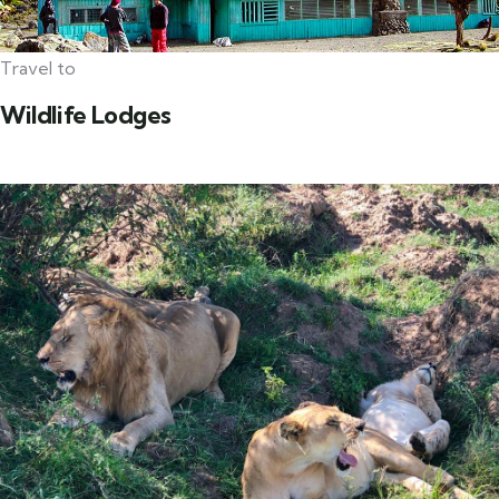
Travel to
Wildlife Lodges