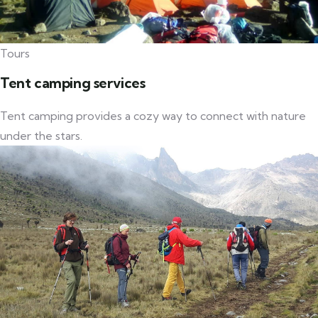
Tours
Tent camping services
Tent camping provides a cozy way to connect with nature
under the stars.