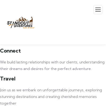
Connect
We build lasting relationships with our clients, understanding
their dreams and desires for the perfect adventure.
Travel
Join us as we embark on unforgettable journeys, exploring
stunning destinations and creating cherished memories
together