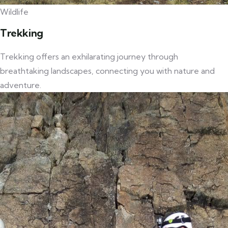
Wildlife
Trekking
Trekking offers an exhilarating journey through
breathtaking landscapes, connecting you with nature and
adventure.