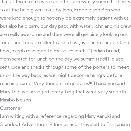
that all three of us were able to successfully summit. Thanks
to all the help given to us by John, Freddie and Ben who
were kind enough to not only be extremely patient with us,
but also help carry our day pack with water. John and his crew
are really awesome and they were all genuinely looking out
for us and took excellent care of us. Just cannot understand
how Joseph managed to make 'chapathis' (Indian bread)
from scratch for lunch on the day we summitted!! He also
sent juice and snacks through some of the porters to meet
us on the way back, as we might become hungry before
reaching camp. Very thoughtful gestures!!! Thank you and
Mary to have arranged everything that went very smooth.
Masibo Nelson
Customer
I am writing with a reference regarding Mary Kariuki and
Standout Adventures. 9 friends and I traveled to Tanzania in