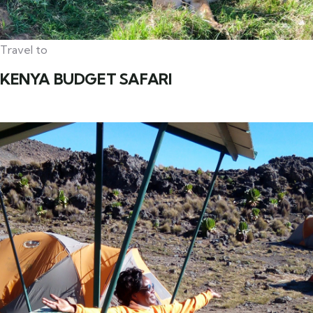
Travel to
KENYA BUDGET SAFARI