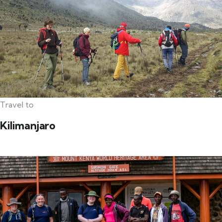
Travel to
Kilimanjaro