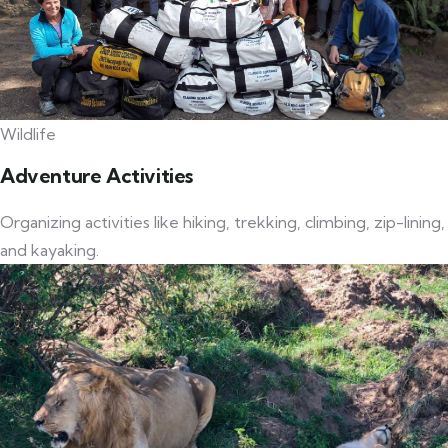
Wildlife
Adventure Activities
Organizing activities like hiking, trekking, climbing, zip-lining,
and kayaking.