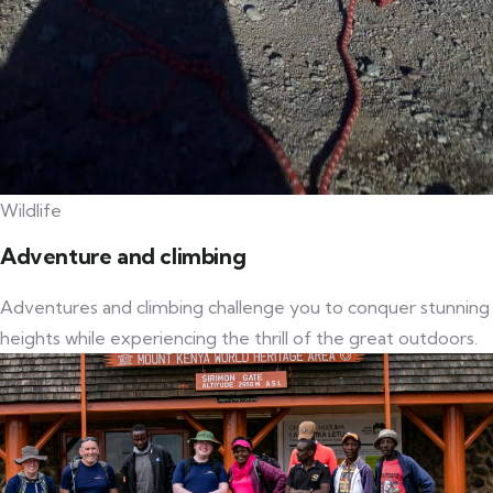
Wildlife
Adventure and climbing
Adventures and climbing challenge you to conquer stunning
heights while experiencing the thrill of the great outdoors.