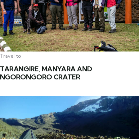
Travel to
TARANGIRE, MANYARA AND
NGORONGORO CRATER