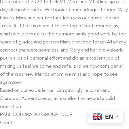
December of 2024 to trek Mt. Meru and Mt. Kilimanjaro-11
days lemosho route. We booked our package through Mary
Kariuki, Mary and her brother John was our guides on our
treks. All 10 of us made it to the top of both mountains,
which we attribute to the extraordinarily good work by the
team of guides and porters Mary provided for us. All of my
connections were seamless, and Mary and her crew clearly
put in a lot of personal effort and did an excellent job of
making us feel welcome and safe, and we now consider all
of them as new friends whom we miss and hope to see
again soon.
Based on our experience I can strongly recommend
Standout Adventures as an excellent value and a solid
operation.
PAUL COLORADO GROUP TOUR
EN
Client