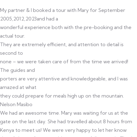
My partner & I booked a tour with Mary for September
2005,2012,2023and had a
wonderful experience both with the pre-booking and the
actual tour.
They are extremely efficient, and attention to detail is
second to
none – we were taken care of from the time we arrived!
The guides and
porters are very attentive and knowledgeable, and I was
amazed at what
they could prepare for meals high up on the mountain.
Nelson Masibo
We had an awesome time. Mary was waiting for us at the
gate on the last day. She had travelled about 8 hours from
Kenya to meet us! We were very happy to let her know