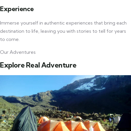
Experience
Immerse yourself in authentic experiences that bring each
destination to life, leaving you with stories to tell for years
to come.
Our Adventures
Explore Real Adventure