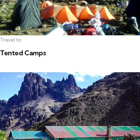
Travel to
Tented Camps