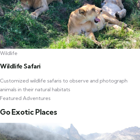
Wildlife
Wildlife Safari
Customized wildlife safaris to observe and photograph
animals in their natural habitats
Featured Adventures
Go Exotic Places