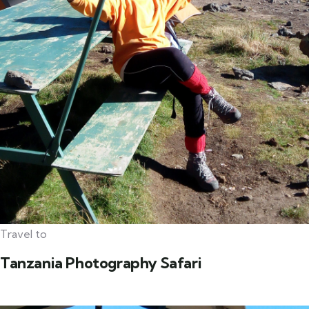
Travel to
Tanzania Photography Safari