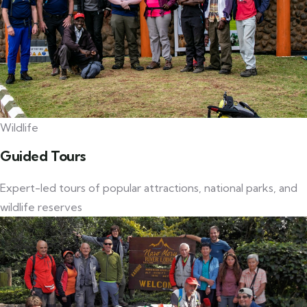
Wildlife
Guided Tours
Expert-led tours of popular attractions, national parks, and
wildlife reserves