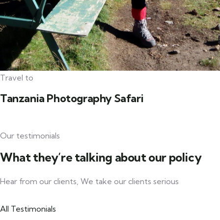
Travel to
Tanzania Photography Safari
Our testimonials
What they’re talking about our policy
Hear from our clients, We take our clients serious
All Testimonials